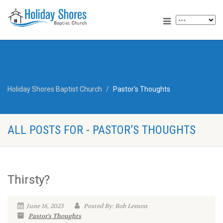
Holiday Shores Baptist Church
Pastor's Thoughts
ALL POSTS FOR - PASTOR’S THOUGHTS
Thirsty?
June 16, 2023
Posted By: Rob Lemon
Pastor's Thoughts