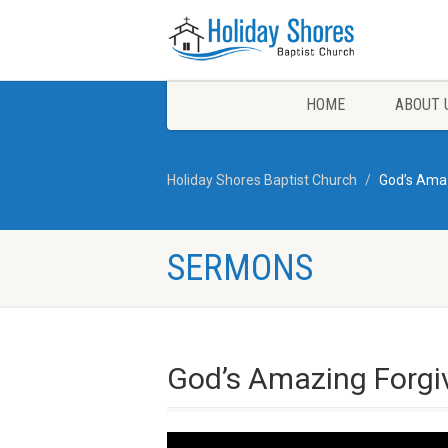
HOME
ABOUT 
Holiday Shores Baptist Church
God’s Ama
SERMONS
God’s Amazing Forgi