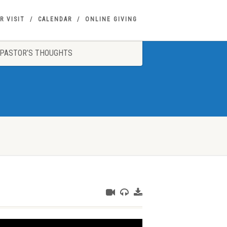
R VISIT
CALENDAR
ONLINE GIVING
PASTOR’S THOUGHTS