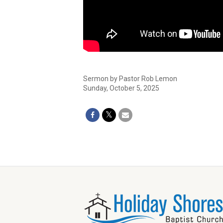
Sermon by Pastor Rob Lemon
Sunday, October 5, 2025