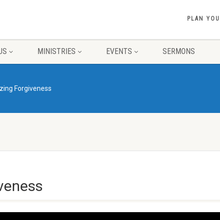
PLAN YOU
US
MINISTRIES
EVENTS
SERMONS
zing Forgiveness
veness