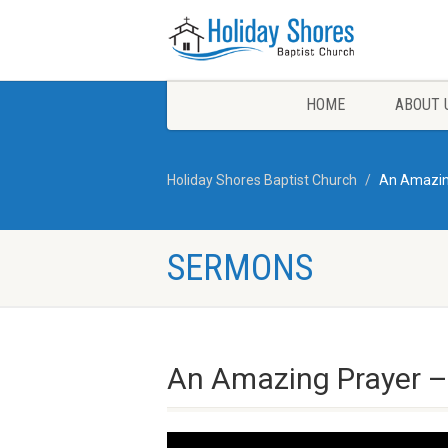
HOME
ABOUT 
Holiday Shores Baptist Church
An Amazing
SERMONS
An Amazing Prayer – 