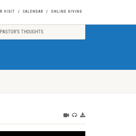
R VISIT
CALENDAR
ONLINE GIVING
PASTOR’S THOUGHTS