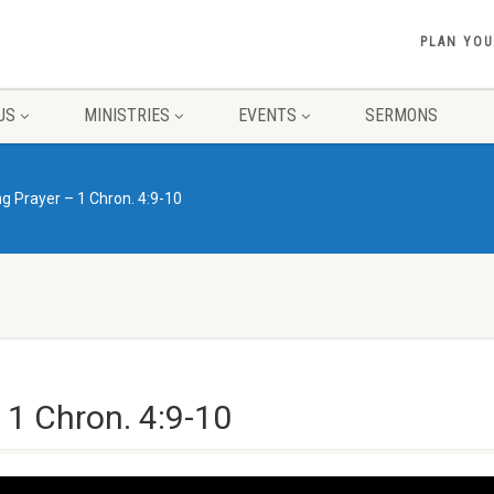
PLAN YOU
US
MINISTRIES
EVENTS
SERMONS
 Prayer – 1 Chron. 4:9-10
1 Chron. 4:9-10