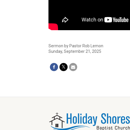
Sermon by Pastor Rob Lemon
Sunday, September 21, 2025