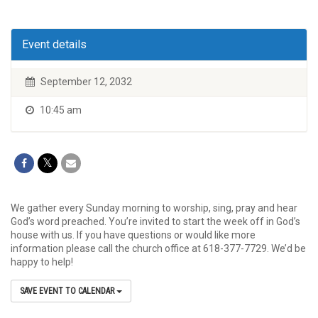
Event details
September 12, 2032
10:45 am
We gather every Sunday morning to worship, sing, pray and hear
God’s word preached. You’re invited to start the week off in God’s
house with us. If you have questions or would like more
information please call the church office at 618-377-7729. We’d be
happy to help!
SAVE EVENT TO CALENDAR