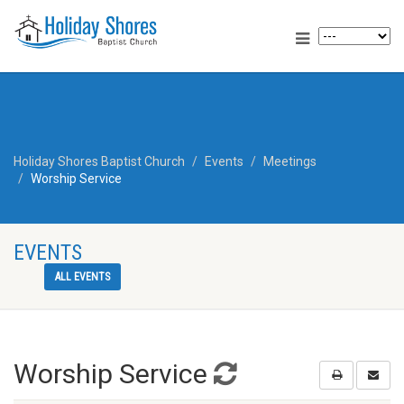
Holiday Shores Baptist Church
Events
Meetings
Worship Service
EVENTS
ALL EVENTS
Worship Service