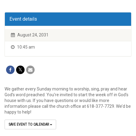
Event details
August 24, 2031
10:45 am
We gather every Sunday morning to worship, sing, pray and hear
God’s word preached. You’re invited to start the week off in God’s
house with us. If you have questions or would like more
information please call the church office at 618-377-7729. We’d be
happy to help!
SAVE EVENT TO CALENDAR