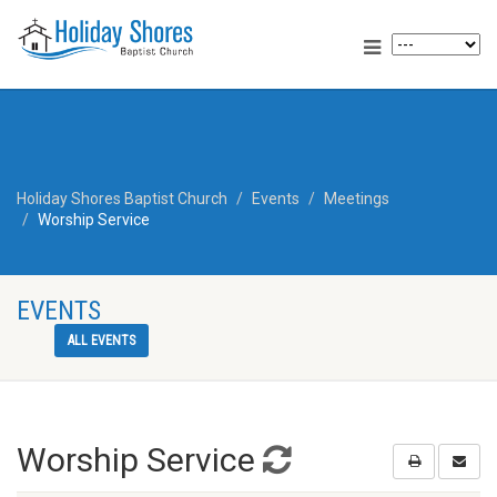
Holiday Shores Baptist Church
Events
Meetings
Worship Service
EVENTS
ALL EVENTS
Worship Service