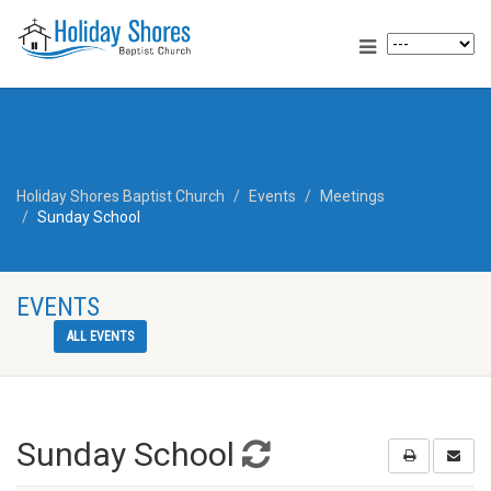
Holiday Shores Baptist Church
Events
Meetings
Sunday School
EVENTS
ALL EVENTS
Sunday School