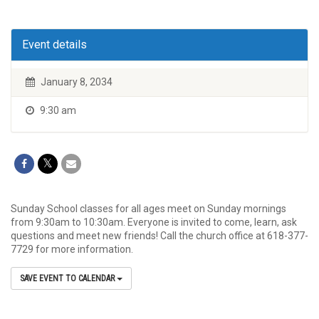
Event details
January 8, 2034
9:30 am
Sunday School classes for all ages meet on Sunday mornings
from 9:30am to 10:30am. Everyone is invited to come, learn, ask
questions and meet new friends! Call the church office at 618-377-
7729 for more information.
SAVE EVENT TO CALENDAR