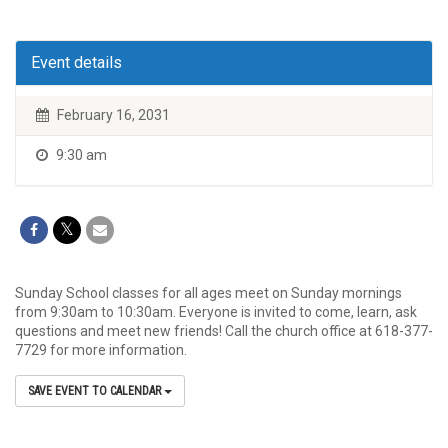
Event details
February 16, 2031
9:30 am
Sunday School classes for all ages meet on Sunday mornings
from 9:30am to 10:30am. Everyone is invited to come, learn, ask
questions and meet new friends! Call the church office at 618-377-
7729 for more information.
SAVE EVENT TO CALENDAR