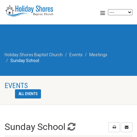
Holiday Shores Baptist Church
Events
Meetings
Sunday School
EVENTS
ALL EVENTS
Sunday School